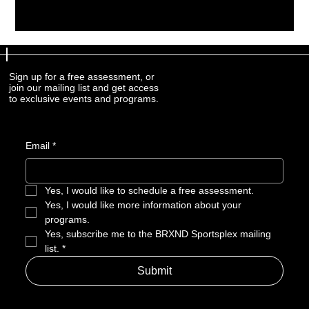
Sign up for a free assessment, or
Sign up for a free assessment, or
join our mailing list and get access
join our mailing list and get access
to exclusive events and programs.
to exclusive events and programs.
Email
Email
*
*
Yes, I would like to schedule a free assessment. 
Yes, I would like to schedule a free assessment. 
Yes, I would like more information about your 
Yes, I would like more information about your 
programs.
programs.
Yes, subscribe me to the BRXND Sportsplex mailing 
Yes, subscribe me to the BRXND Sportsplex mailing 
list.
list.
*
*
Submit
Submit