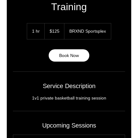
Training
125
US
1 hr
1
$125
BRXND Sportsplex
dollars
h
Book Now
Service Description
1v1 private basketball training session
Upcoming Sessions