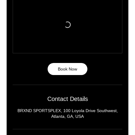
Book Now
Contact Details
BRXND SPORTSPLEX, 100 Loyola Drive Southwest,
Atlanta, GA, USA