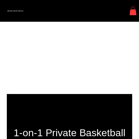
BRXND SPORTSPLEX
1-on-1 Private Basketball