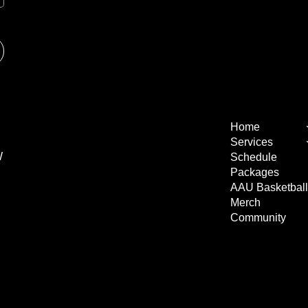
Home
Services
W
Schedule
Packages
AAU Basketbal
Merch
Community