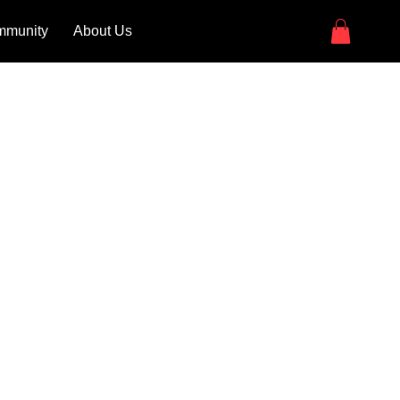
munity
About Us