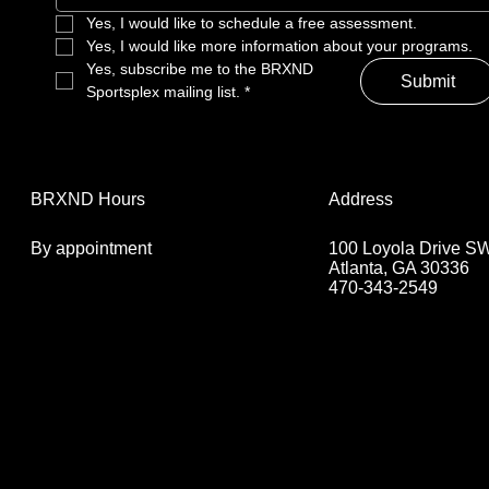
Yes, I would like to schedule a free assessment. 
Yes, I would like more information about your programs.
Yes, subscribe me to the BRXND 
Submit
Sportsplex mailing list.
*
Address
BRXND Hours
100 Loyola Drive S
By appointment
Atlanta, GA 30336
470-343-2549