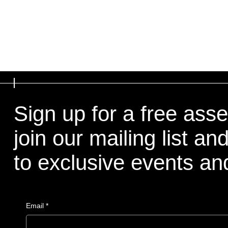
Sign up for a free ass
join our mailing list a
to exclusive events a
Email
*