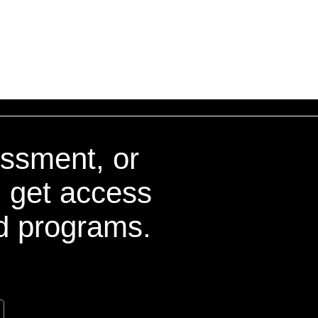
essment, or
nd get access
nd programs.