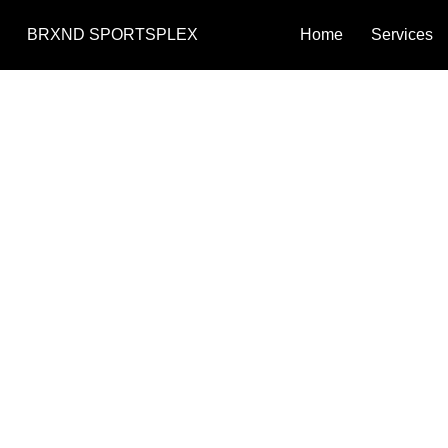
BRXND SPORTSPLEX
Home
Services