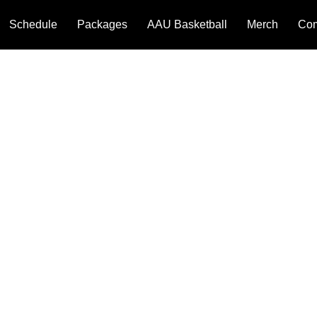
Schedule
Packages
AAU Basketball
Merch
Com
We couldn't find what you're looking for
Please contact us or check out our other services